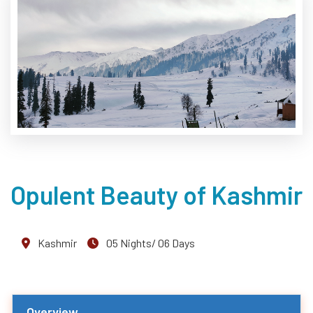
Opulent Beauty of Kashmir
Kashmir
05 Nights/ 06 Days
Overview