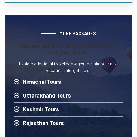
MORE PACKAGES
Discover more exciting travel options to
suit your needs:
Explore additional travel packages to make your next
vacation unforgettable:
Himachal Tours
Uttarakhand Tours
Kashmir Tours
Rajasthan Tours