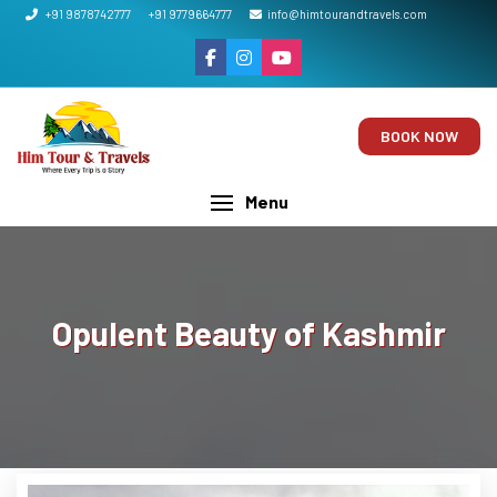
+91 9878742777
+91 9779664777
info@himtourandtravels.com
BOOK NOW
Menu
Opulent Beauty of Kashmir