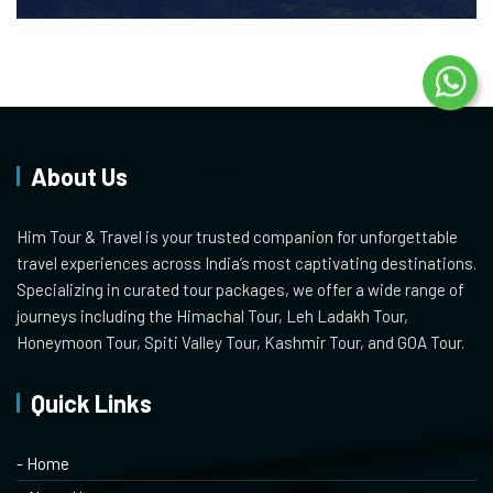
About Us
Him Tour & Travel is your trusted companion for unforgettable
travel experiences across India’s most captivating destinations.
Specializing in curated tour packages, we offer a wide range of
journeys including the Himachal Tour, Leh Ladakh Tour,
Honeymoon Tour, Spiti Valley Tour, Kashmir Tour, and GOA Tour.
Quick Links
- Home