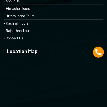
- About Us
- Himachal Tours
- Uttarakhand Tours
- Kashmir Tours
- Rajasthan Tours
- Contact Us
Location Map