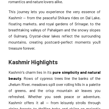
romantics and nature lovers alike.
This journey lets you experience the very essence of
Kashmir — from the peaceful Shikara rides on Dal Lake,
floating markets, and royal gardens of Srinagar, to the
breathtaking valleys of Pahalgam and the snowy slopes
of Gulmarg. Crystal-clear lakes reflect the surrounding
mountains, creating postcard-perfect moments you’ll
treasure forever.
Kashmir Highlights
Kashmir’s charm lies in its
pure simplicity and natural
beauty
. Rows of cypress trees line the banks of the
Jhelum River, meadows spill over rolling hills in a palette
of greens, and the crisp mountain air leaves you
refreshed. Whether you seek peace or adventure,
Kashmir offers it all — from leisurely strolls through
alpine forests to thrilling treks and skiing on majestic