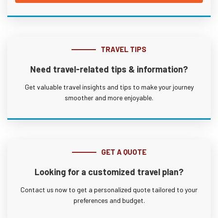
TRAVEL TIPS
Need travel-related tips & information?
Get valuable travel insights and tips to make your journey
smoother and more enjoyable.
GET A QUOTE
Looking for a customized travel plan?
Contact us now to get a personalized quote tailored to your
preferences and budget.