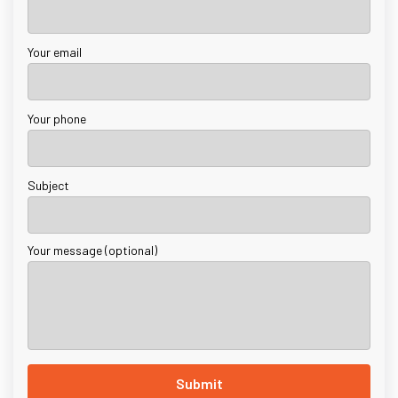
Your email
Your phone
Subject
Your message (optional)