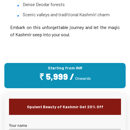
Dense Deodar forests
Scenic valleys and traditional Kashmiri charm
Embark on this unforgettable journey and let the magic
of Kashmir seep into your soul.
Starting from INR
₹ 5,999 /
Onwards
Opulent Beauty of Kashmir Get 20% Off
Your name