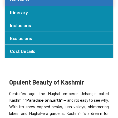
Itinerary
Inclusions
Exclusions
Cost Details
Opulent Beauty of Kashmir
Centuries ago, the Mughal emperor Jehangir called
Kashmir
“Paradise on Earth”
— and it’s easy to see why.
With its snow-capped peaks, lush valleys, shimmering
lakes, and Mughal-era gardens, Kashmir is a dream for