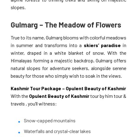
slopes.
Gulmarg – The Meadow of Flowers
True to its name, Gulmarg blooms with colorful meadows
in summer and transforms into a
skiers’ paradise
in
winter, draped in a white blanket of snow. With the
Himalayas forming a majestic backdrop, Gulmarg offers
natural slopes for adventure seekers, alongside serene
beauty for those who simply wish to soak in the views.
Kashmir Tour Package – Opulent Beauty of Kashmir
With the
Opulent Beauty of Kashmir
tour by him tour &
travels
, you’ll witness:
Snow-capped mountains
Waterfalls and crystal-clear lakes