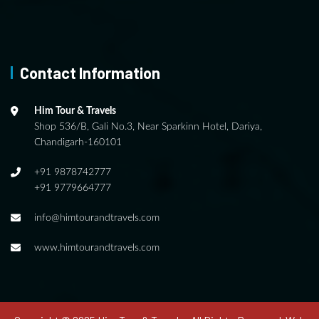
Contact Information
Him Tour & Travels
Shop 536/B, Gali No.3, Near Sparkinn Hotel, Dariya,
Chandigarh-160101
+91 9878742777
+91 9779664777
info@himtourandtravels.com
www.himtourandtravels.com