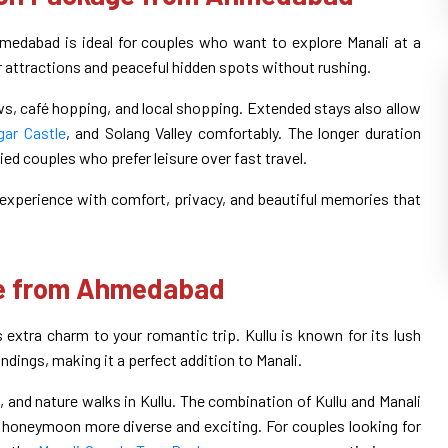
dabad is ideal for couples who want to explore Manali at a
r attractions and peaceful hidden spots without rushing.
s, café hopping, and local shopping. Extended stays also allow
ar Castle
, and Solang Valley comfortably. The longer duration
ed couples who prefer leisure over fast travel.
experience with comfort, privacy, and beautiful memories that
ge from Ahmedabad
tra charm to your romantic trip. Kullu is known for its lush
ndings, making it a perfect addition to Manali.
s, and nature walks in Kullu. The combination of Kullu and Manali
honeymoon more diverse and exciting. For couples looking for