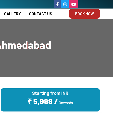
GALLERY
CONTACT US
BOOK NOW
 Ahmedabad
Starting from INR
₹ 5,999 /
Onwards