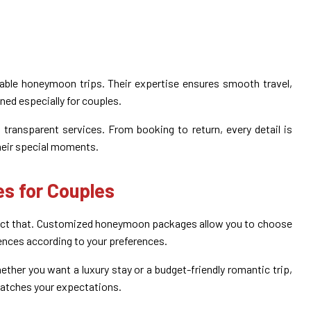
able honeymoon trips. Their expertise ensures smooth travel,
ned especially for couples.
transparent services. From booking to return, every detail is
heir special moments.
s for Couples
flect that. Customized honeymoon packages allow you to choose
iences according to your preferences.
ether you want a luxury stay or a budget-friendly romantic trip,
matches your expectations.