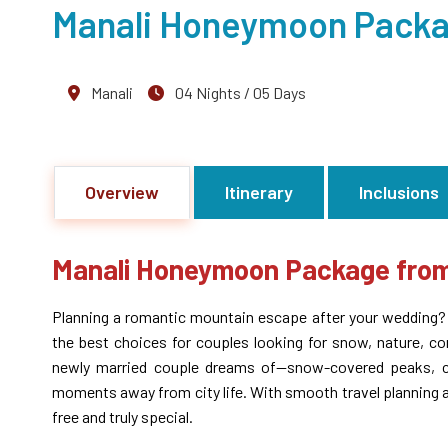
Manali Honeymoon Pack
Manali
04 Nights / 05 Days
Overview
Itinerary
Inclusions
Manali Honeymoon Package fr
Planning a romantic mountain escape after your wedding
the best choices for couples looking for snow, nature, c
newly married couple dreams of—snow-covered peaks, coz
moments away from city life. With smooth travel planning 
free and truly special.