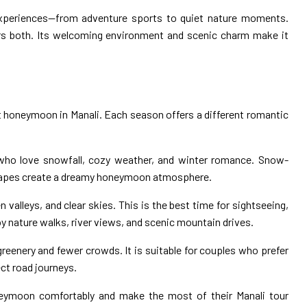
f experiences—from adventure sports to quiet nature moments.
ers both. Its welcoming environment and scenic charm make it
ct honeymoon in Manali. Each season offers a different romantic
s who love snowfall, cozy weather, and winter romance. Snow-
scapes create a dreamy honeymoon atmosphere.
n valleys, and clear skies. This is the best time for sightseeing,
oy nature walks, river views, and scenic mountain drives.
greenery and fewer crowds. It is suitable for couples who prefer
ct road journeys.
oneymoon comfortably and make the most of their Manali tour