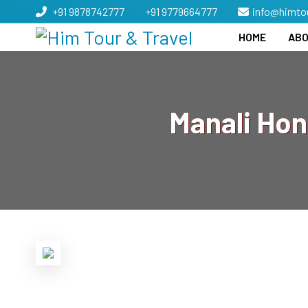
+91 9878742777
+91 9779664777
info@himto
HOME
ABO
Manali Ho