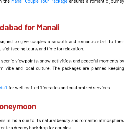
gh the
Manali Couple Tour Package
ensures a romantic journey
abad for Manali
gned to give couples a smooth and romantic start to their
sightseeing tours, and time for relaxation.
s, scenic viewpoints, snow activities, and peaceful moments by
alm vibe and local culture. The packages are planned keeping
visit
for well-crafted itineraries and customized services.
 Honeymoon
ns in India due to its natural beauty and romantic atmosphere.
reate a dreamy backdrop for couples.