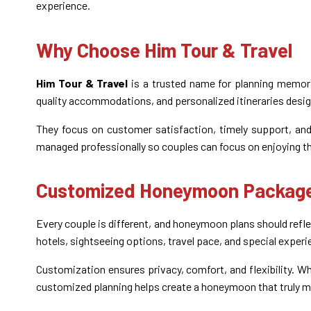
experience.
Why Choose Him Tour & Travel
Him Tour & Travel
is a trusted name for planning memor
quality accommodations, and personalized itineraries desig
They focus on customer satisfaction, timely support, and 
managed professionally so couples can focus on enjoying t
Customized Honeymoon Package
Every couple is different, and honeymoon plans should re
hotels, sightseeing options, travel pace, and special exper
Customization ensures privacy, comfort, and flexibility. Wh
customized planning helps create a honeymoon that truly 