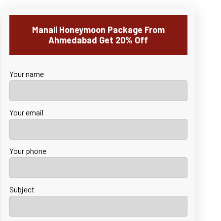
Manali Honeymoon Package From
Ahmedabad Get 20% Off
Your name
Your email
Your phone
Subject