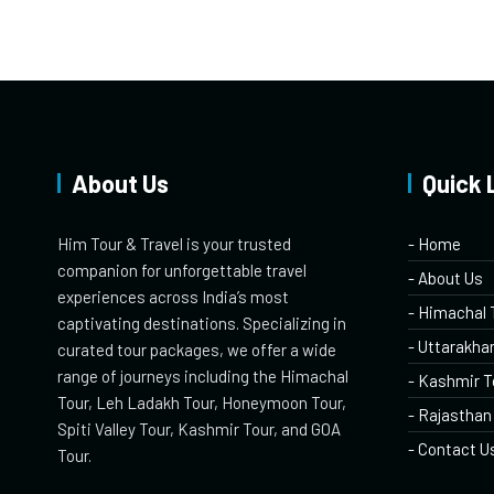
About Us
Quick 
Him Tour & Travel is your trusted
- Home
companion for unforgettable travel
- About Us
experiences across India’s most
- Himachal 
captivating destinations. Specializing in
- Uttarakha
curated tour packages, we offer a wide
range of journeys including the Himachal
- Kashmir T
Tour, Leh Ladakh Tour, Honeymoon Tour,
- Rajasthan
Spiti Valley Tour, Kashmir Tour, and GOA
- Contact U
Tour.