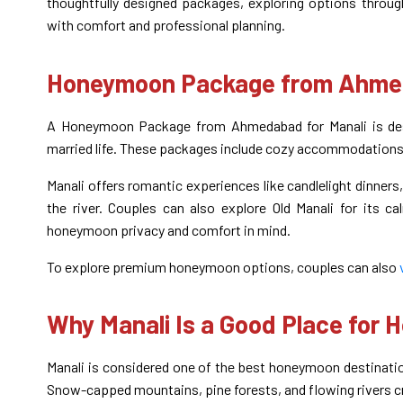
thoughtfully designed packages, exploring options throu
with comfort and professional planning.
Honeymoon Package from Ahmed
A Honeymoon Package from Ahmedabad for Manali is desi
married life. These packages include cozy accommodations, 
Manali offers romantic experiences like candlelight dinner
the river. Couples can also explore Old Manali for its c
honeymoon privacy and comfort in mind.
To explore premium honeymoon options, couples can also
Why Manali Is a Good Place for
Manali is considered one of the best honeymoon destinatio
Snow-capped mountains, pine forests, and flowing rivers c