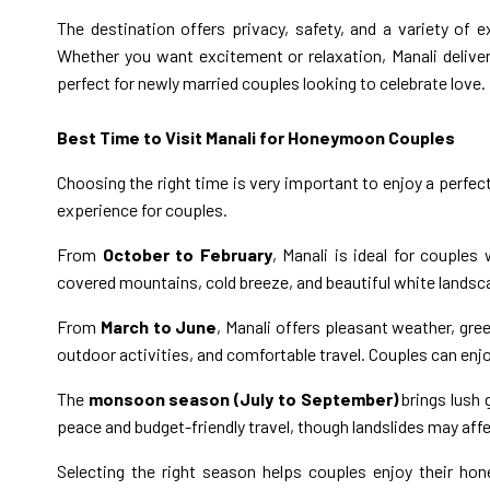
The destination offers privacy, safety, and a variety o
Whether you want excitement or relaxation, Manali deliv
perfect for newly married couples looking to celebrate love.
Best Time to Visit Manali for Honeymoon Couples
Choosing the right time is very important to enjoy a perfe
experience for couples.
From
October to February
, Manali is ideal for couple
covered mountains, cold breeze, and beautiful white land
From
March to June
, Manali offers pleasant weather, gree
outdoor activities, and comfortable travel. Couples can enj
The
monsoon season (July to September)
brings lush 
peace and budget-friendly travel, though landslides may affe
Selecting the right season helps couples enjoy their h