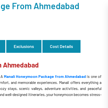
age From Ahmedabad
Exclusions
Cost Details
om Ahmedabad
? A
Manali Honeymoon Package from Ahmedabad
is one of
omfort, and memorable experiences. Manali offers everything a
y stays, scenic valleys, adventure activities, and peaceful
and well-designed itineraries, your honeymoon becomes stress-