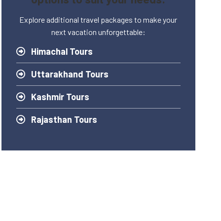
Explore additional travel packages to make your
next vacation unforgettable:
Himachal Tours
Uttarakhand Tours
Kashmir Tours
Rajasthan Tours