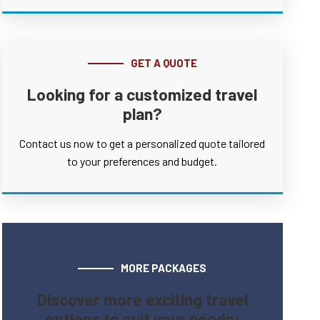
GET A QUOTE
Looking for a customized travel
plan?
Contact us now to get a personalized quote tailored
to your preferences and budget.
MORE PACKAGES
Discover more exciting travel
options to suit your needs: