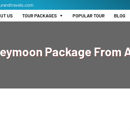
urandtravels.com
UT US
TOUR PACKAGES
POPULAR TOUR
BLOG
neymoon Package From