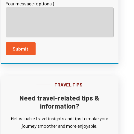
Your message (optional)
TRAVEL TIPS
Need travel-related tips &
information?
Get valuable travel insights and tips to make your
journey smoother and more enjoyable.