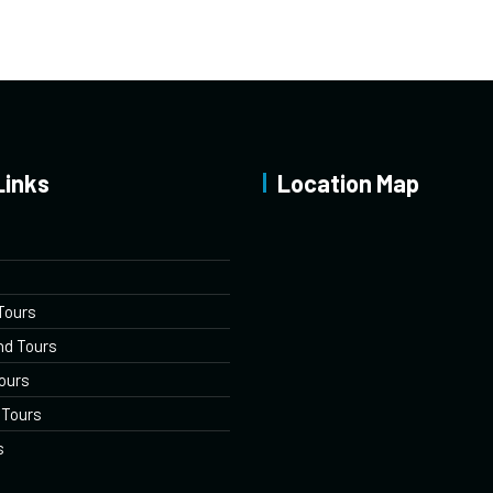
Links
Location Map
Tours
nd Tours
ours
 Tours
s