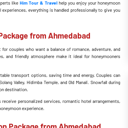
perts like
Him Tour & Travel
help you enjoy your honeymoon
 experiences, everything is handled professionally to give you
 Package from Ahmedabad
for couples who want a balance of romance, adventure, and
apes, and friendly atmosphere make it ideal for honeymooners
able transport options, saving time and energy. Couples can
olang Valley, Hidimba Temple, and Old Manali. Snowfall during
on destination.
s receive personalized services, romantic hotel arrangements,
 honeymoon experience.
oon Package from Ahmedabad