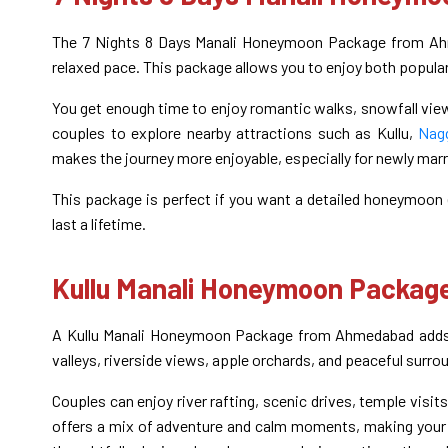
The 7 Nights 8 Days Manali Honeymoon Package from Ahme
relaxed pace. This package allows you to enjoy both popula
You get enough time to enjoy romantic walks, snowfall view
couples to explore nearby attractions such as Kullu,
Nagg
makes the journey more enjoyable, especially for newly marri
This package is perfect if you want a detailed honeymoon 
last a lifetime.
Kullu Manali Honeymoon Packa
A Kullu Manali Honeymoon Package from Ahmedabad adds ex
valleys, riverside views, apple orchards, and peaceful surrou
Couples can enjoy river rafting, scenic drives, temple visit
offers a mix of adventure and calm moments, making your 