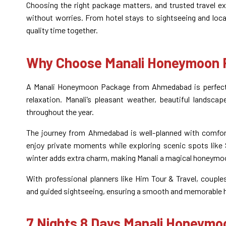
Choosing the right package matters, and trusted travel ex
without worries. From hotel stays to sightseeing and local
quality time together.
Why Choose Manali Honeymoon
A Manali Honeymoon Package from Ahmedabad is perfect 
relaxation. Manali’s pleasant weather, beautiful landsc
throughout the year.
The journey from Ahmedabad is well-planned with comfort
enjoy private moments while exploring scenic spots like S
winter adds extra charm, making Manali a magical honeymo
With professional planners like Him Tour & Travel, couple
and guided sightseeing, ensuring a smooth and memorable
7 Nights 8 Days Manali Honeym