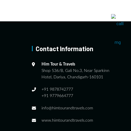
Contact Information
Him Tour & Travels
Shop 536/B, Gali No.3, Near Sparkinn
Hotel, Dariya, Chandigarh-160101
+91 9878742777
+91 9779664777
info@himtourandtravels.com
www.himtourandtravels.com