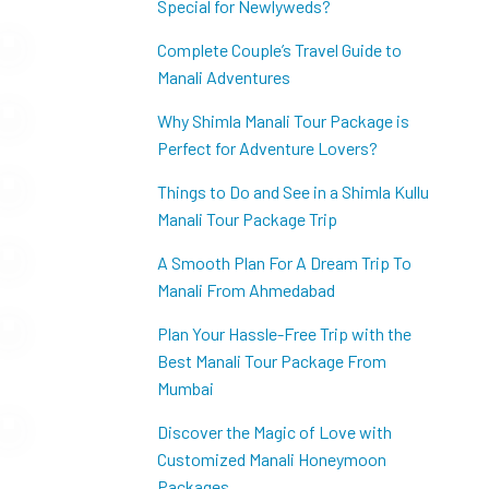
Special for Newlyweds?
Complete Couple’s Travel Guide to
Manali Adventures
Why Shimla Manali Tour Package is
Perfect for Adventure Lovers?
Things to Do and See in a Shimla Kullu
Manali Tour Package Trip
A Smooth Plan For A Dream Trip To
Manali From Ahmedabad
Plan Your Hassle-Free Trip with the
Best Manali Tour Package From
Mumbai
Discover the Magic of Love with
Customized Manali Honeymoon
Packages