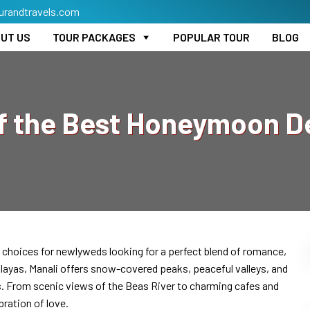
urandtravels.com
UT US
TOUR PACKAGES
POPULAR TOUR
BLOG
f the Best Honeymoon De
choices for newlyweds looking for a perfect blend of romance,
malayas, Manali offers snow-covered peaks, peaceful valleys, and
s. From scenic views of the Beas River to charming cafes and
bration of love.