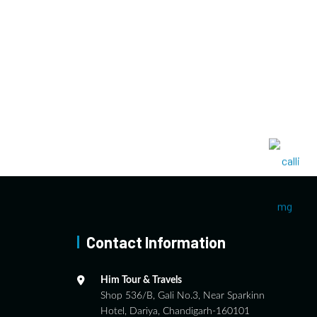
Contact Information
Him Tour & Travels
Shop 536/B, Gali No.3, Near Sparkinn
Hotel, Dariya, Chandigarh-160101