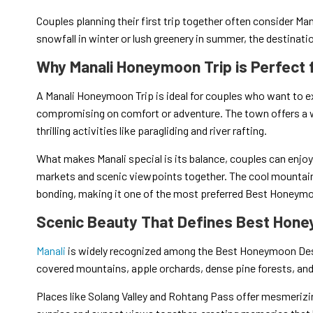
Couples planning their first trip together often consider Man
snowfall in winter or lush greenery in summer, the destinati
Why Manali Honeymoon Trip is Perfect 
A Manali Honeymoon Trip is ideal for couples who want to ex
compromising on comfort or adventure. The town offers a 
thrilling activities like paragliding and river rafting.
What makes Manali special is its balance, couples can enjoy 
markets and scenic viewpoints together. The cool mountain
bonding, making it one of the most preferred Best Honeymoo
Scenic Beauty That Defines Best Hone
Manali
is widely recognized among the Best Honeymoon Des
covered mountains, apple orchards, dense pine forests, and
Places like Solang Valley and Rohtang Pass offer mesmerizin