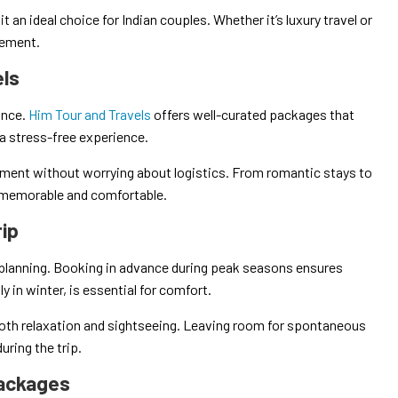
it an ideal choice for Indian couples. Whether it’s luxury travel or
rement.
els
ance.
Him Tour and Travels
offers well-curated packages that
a stress-free experience.
oment without worrying about logistics. From romantic stays to
p memorable and comfortable.
rip
planning. Booking in advance during peak seasons ensures
y in winter, is essential for comfort.
 both relaxation and sightseeing. Leaving room for spontaneous
ring the trip.
Packages