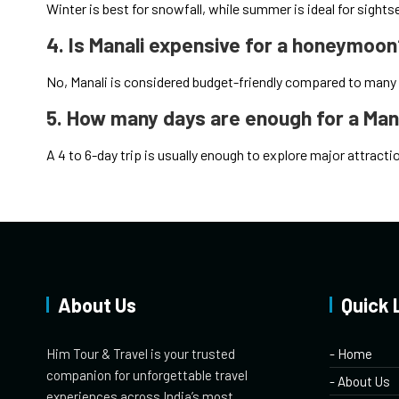
Winter is best for snowfall, while summer is ideal for sights
4. Is Manali expensive for a honeymoo
No, Manali is considered budget-friendly compared to many
5. How many days are enough for a Ma
A 4 to 6-day trip is usually enough to explore major attrac
About Us
Quick 
Him Tour & Travel is your trusted
- Home
companion for unforgettable travel
- About Us
experiences across India’s most