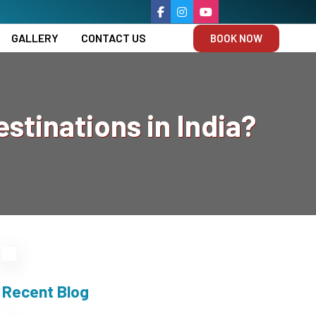
GALLERY
CONTACT US
BOOK NOW
stinations in India?
Recent Blog