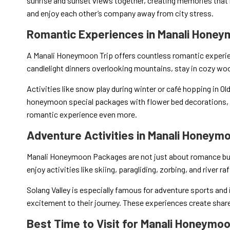
sunrise and sunset views together, creating memories that 
and enjoy each other’s company away from city stress.
Romantic Experiences in Manali Honey
A Manali Honeymoon Trip offers countless romantic experie
candlelight dinners overlooking mountains, stay in cozy woo
Activities like snow play during winter or café hopping in Ol
honeymoon special packages with flower bed decorations, p
romantic experience even more.
Adventure Activities in Manali Honey
Manali Honeymoon Packages are not just about romance but 
enjoy activities like skiing, paragliding, zorbing, and river ra
Solang Valley is especially famous for adventure sports and
excitement to their journey. These experiences create sha
Best Time to Visit for Manali Honeymoo