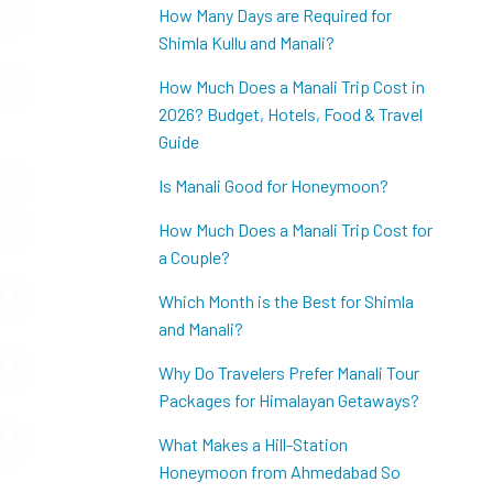
How Many Days are Required for
Shimla Kullu and Manali?
How Much Does a Manali Trip Cost in
2026? Budget, Hotels, Food & Travel
Guide
Is Manali Good for Honeymoon?
How Much Does a Manali Trip Cost for
a Couple?
Which Month is the Best for Shimla
and Manali?
Why Do Travelers Prefer Manali Tour
Packages for Himalayan Getaways?
What Makes a Hill-Station
Honeymoon from Ahmedabad So