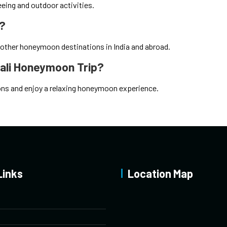
eeing and outdoor activities.
n?
 other honeymoon destinations in India and abroad.
nali Honeymoon Trip?
tions and enjoy a relaxing honeymoon experience.
Links
Location Map