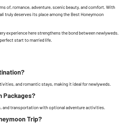
ms of, romance, adventure, scenic beauty, and comfort. With
ali truly deserves its place among the Best Honeymoon
very experience here strengthens the bond between newlyweds.
erfect start to married life.
tination?
ivities, and romantic stays, making it ideal for newlyweds.
on Packages?
and transportation with optional adventure activities.
Honeymoon Trip?