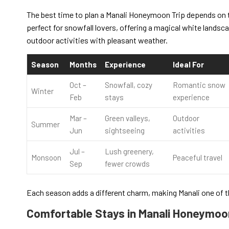
The best time to plan a Manali Honeymoon Trip depends on t
perfect for snowfall lovers, offering a magical white landsc
outdoor activities with pleasant weather.
Season
Months
Experience
Ideal For
Oct –
Snowfall, cozy
Romantic snow
Winter
Feb
stays
experience
Mar –
Green valleys,
Outdoor
Summer
Jun
sightseeing
activities
Jul –
Lush greenery,
Monsoon
Peaceful travel
Sep
fewer crowds
Each season adds a different charm, making Manali one of t
Comfortable Stays in Manali Honeymo