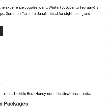
he experience couples want. Winter (October to February) is
ape. Summer (March to June) is ideal for sightseeing and
he most flexible Best Honeymoon Destinations in India.
on Packages