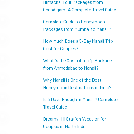
Himachal Tour Packages from
Chandigarh: A Complete Travel Guide
Complete Guide to Honeymoon
Packages from Mumbai to Manali?
How Much Does a 5-Day Manali Trip
Cost for Couples?
What is the Cost of a Trip Package
from Ahmedabad to Manali?
Why Manali is One of the Best
Honeymoon Destinations in India?
Is 3 Days Enough in Manali? Complete
Travel Guide
Dreamy Hill Station Vacation for
Couples in North India