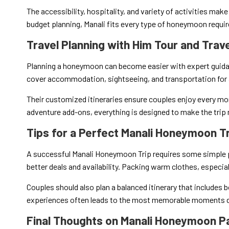
The accessibility, hospitality, and variety of activities make 
budget planning, Manali fits every type of honeymoon requi
Travel Planning with Him Tour and Trav
Planning a honeymoon can become easier with expert guid
cover accommodation, sightseeing, and transportation for 
Their customized itineraries ensure couples enjoy every m
adventure add-ons, everything is designed to make the tri
Tips for a Perfect Manali Honeymoon T
A successful Manali Honeymoon Trip requires some simple 
better deals and availability. Packing warm clothes, especiall
Couples should also plan a balanced itinerary that includes
experiences often leads to the most memorable moments du
Final Thoughts on Manali Honeymoon 