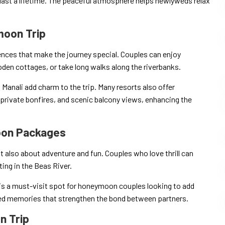
last a lifetime. The peaceful atmosphere helps newlyweds relax
moon Trip
nces that make the journey special. Couples can enjoy
den cottages, or take long walks along the riverbanks.
d Manali add charm to the trip. Many resorts also offer
rivate bonfires, and scenic balcony views, enhancing the
moon Packages
also about adventure and fun. Couples who love thrill can
fting in the Beas River.
 is a must-visit spot for honeymoon couples looking to add
red memories that strengthen the bond between partners.
n Trip