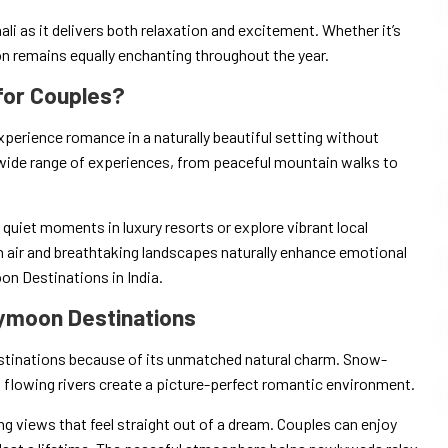
ali as it delivers both relaxation and excitement. Whether it’s
on remains equally enchanting throughout the year.
for Couples?
perience romance in a naturally beautiful setting without
wide range of experiences, from peaceful mountain walks to
quiet moments in luxury resorts or explore vibrant local
 air and breathtaking landscapes naturally enhance emotional
n Destinations in India.
ymoon Destinations
tinations because of its unmatched natural charm. Snow-
 flowing rivers create a picture-perfect romantic environment.
g views that feel straight out of a dream. Couples can enjoy