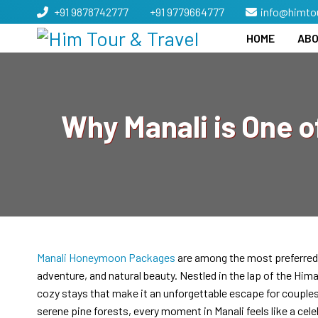
+91 9878742777
+91 9779664777
info@himto
HOME
ABO
Why Manali is One o
Manali Honeymoon Packages
are among the most preferred 
adventure, and natural beauty. Nestled in the lap of the Hi
cozy stays that make it an unforgettable escape for couple
serene pine forests, every moment in Manali feels like a cele