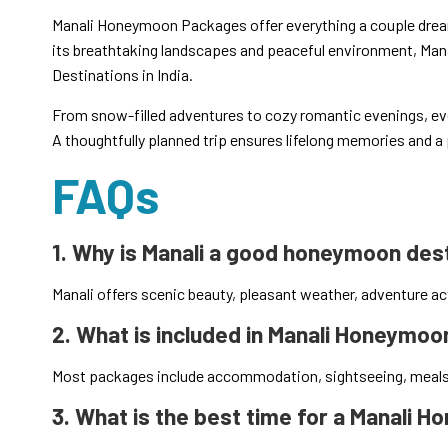
Manali Honeymoon Packages offer everything a couple drea
its breathtaking landscapes and peaceful environment, Man
Destinations in India.
From snow-filled adventures to cozy romantic evenings, e
A thoughtfully planned trip ensures lifelong memories and a p
FAQs
1. Why is Manali a good honeymoon des
Manali offers scenic beauty, pleasant weather, adventure act
2. What is included in Manali Honeymo
Most packages include accommodation, sightseeing, meals, 
3. What is the best time for a Manali 