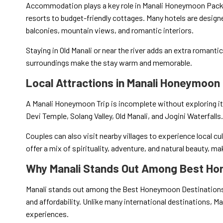
Accommodation plays a key role in Manali Honeymoon Packag
resorts to budget-friendly cottages. Many hotels are design
balconies, mountain views, and romantic interiors.
Staying in Old Manali or near the river adds an extra romanti
surroundings make the stay warm and memorable.
Local Attractions in Manali Honeymoon 
A Manali Honeymoon Trip is incomplete without exploring i
Devi Temple, Solang Valley, Old Manali, and Jogini Waterfalls.
Couples can also visit nearby villages to experience local cu
offer a mix of spirituality, adventure, and natural beauty, m
Why Manali Stands Out Among Best Ho
Manali stands out among the Best Honeymoon Destinations 
and affordability. Unlike many international destinations, Man
experiences.