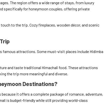
es. The region offers a wide range of stays, from luxury
ed specifically for honeymoon couples, offering private
c touch to the trip. Cozy fireplaces, wooden décor, and scenic
Trip
ts famous attractions. Some must-visit places include Hidimba
lture and taste traditional Himachali food. These attractions
aking the trip more meaningful and diverse.
neymoon Destinations?
because it offers a complete package of romance, adventure,
ali is budget-friendly while still providing world-class